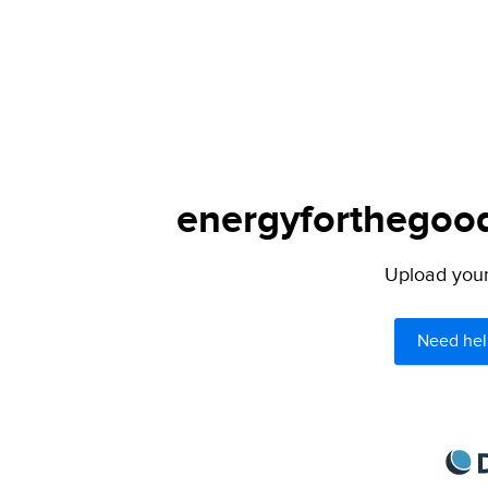
energyforthegoodl
Upload your 
Need hel